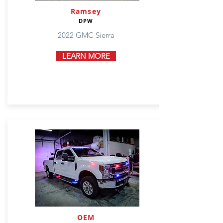
Ramsey
DPW
2022 GMC Sierra
LEARN MORE
OEM