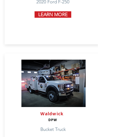
2020 Ford F-250
LEARN MORE
Waldwick
DPW
Bucket Truck