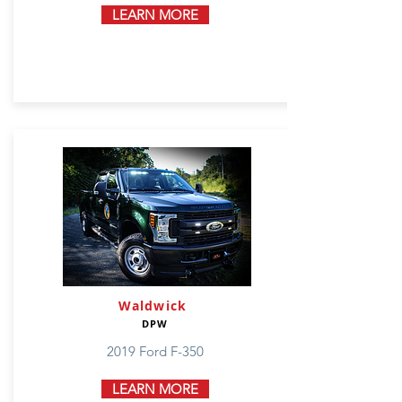
LEARN MORE
Waldwick
DPW
2019 Ford F-350
LEARN MORE