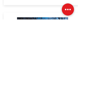
North
Haledon
DPW
2017 Ford F-350
LEARN MORE