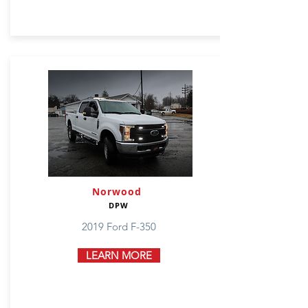
Norwood
DPW
2019 Ford F-350
LEARN MORE