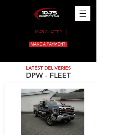
10-75 CHATTER
MAKE A PAYMENT
LATEST DELIVERIES
DPW - FLEET