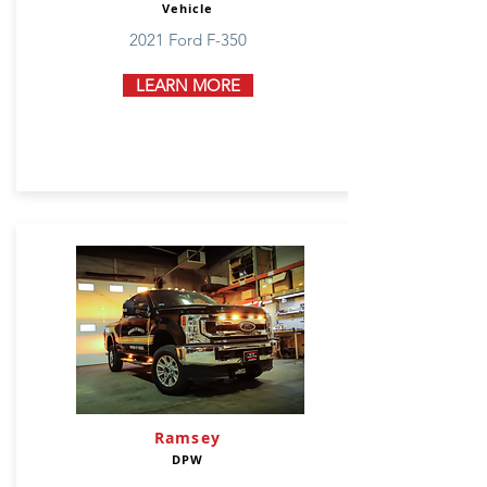
Vehicle
2021 Ford F-350
LEARN MORE
Ramsey
DPW