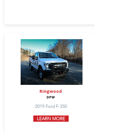
Ringwood
DPW
2019 Ford F-350
LEARN MORE