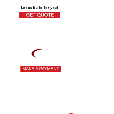
Let us build for you!
GET QUOTE
OVER 15 YEARS OF EXPERIENCE
MAKE A PAYMENT
DIVISIONS
Fleet
Specialty
Emergency
QUICK LINKS