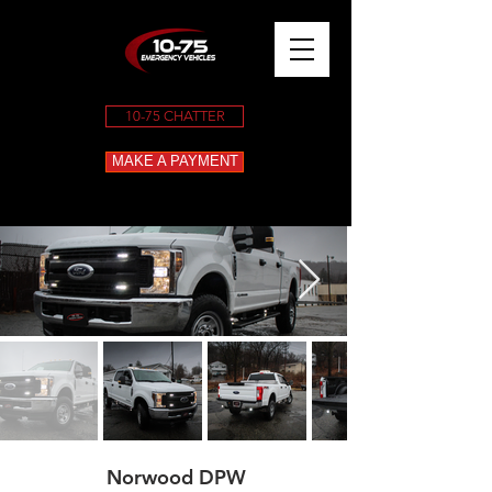
10-75 CHATTER
MAKE A PAYMENT
Norwood DPW