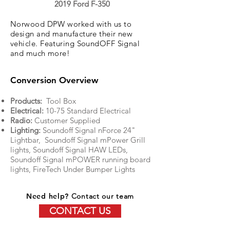
2019 Ford F-350
Norwood DPW worked with us to
design and manufacture their new
vehicle. Featuring SoundOFF Signal
and much more!
Conversion Overview
Products:
Tool Box
Electrical:
10-75 Standard Electrical
Radio:
Customer Supplied
Lighting:
Soundoff Signal nForce 24"
Lightbar, Soundoff Signal mPower Grill
lights, Soundoff Signal HAW LEDs,
Soundoff Signal mPOWER running board
lights, FireTech Under Bumper Lights
Need help?
Contact our team
CONTACT US