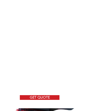
We have the best product options for
your vehicle!
-
Fire Command Cabinets
- Weapons Storage
-
Slide Out Cabinets
- Consoles
-
Overhead Consoles and more!
Need a Cabinet?
We can even ship a cabinet to you.
Shipping available to the
USA and Canada
GET QUOTE