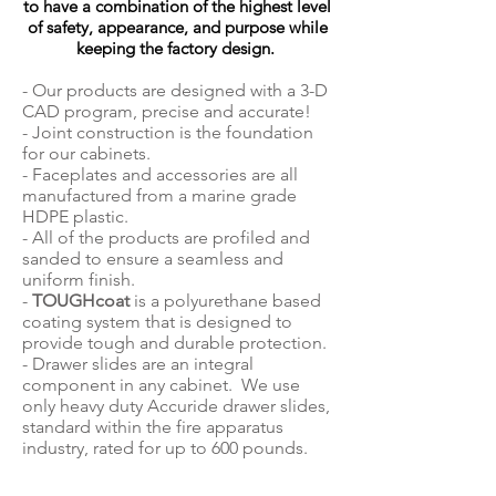
to have a combination of the highest level
of safety, appearance, and purpose while
keeping the factory design.
- Our products are designed with a 3-D
CAD program, precise and accurate!
- Joint construction is the foundation
for our cabinets.
- Faceplates and accessories are all
manufactured from a marine grade
HDPE plastic.
- All of the products are profiled and
sanded to ensure a seamless and
uniform finish.
-
TOUGHcoat
is a polyurethane based
coating system that is designed to
provide tough and durable protection.
- Drawer slides are an integral
component in any cabinet. We use
only heavy duty Accuride drawer slides,
standard within the fire apparatus
industry, rated for up to 600 pounds.