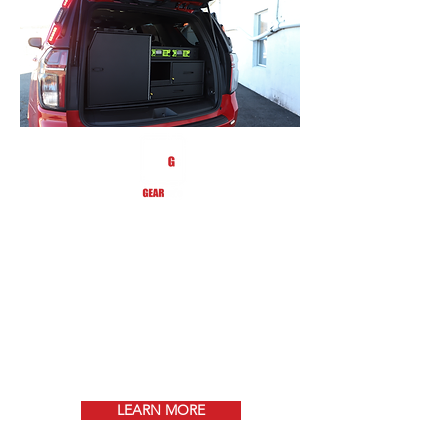
GEARsafe is a filtered compartment that
will assist you with transporting your gear
from the fire scene back to the station for
decontamination based on NFPA
1851 guidelines.
Keep your gear always ventilated
and reduce the risk of
contamination!
LEARN MORE