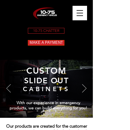
10-75 CHATTER
MAKE A PAYMENT
CUSTOM
SLIDE OUT
CABINETS
With our experience in emergency
products, we can build everything for you!
Our products are created for the customer