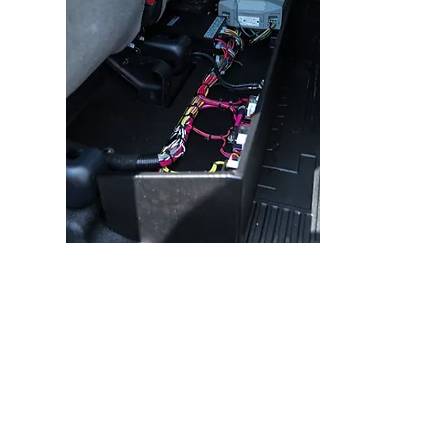
Our vehicle electrical systems are
designed with the customer in mind.
Simplicity and Serviceability are key to
hassle-free and long-lasting electrical
systems.
All equipment shall be installed as per
manufacturer’s specifications.
All wiring will be GXL SAE J1128 wire,