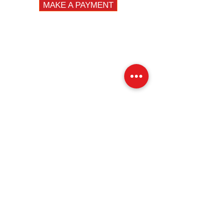
MAKE A PAYMENT
DIVISIONS
Fleet
Specialty
Emergency
QUICK LINKS
Fire
Law Enforcement
EMS
Construction / DPW
Fleet Vehicles
News
Careers
Privacy Policy
Contact Us
LOCATIONS
NEW JERSEY
14 First Avenue, Unit 3
Haskell, NJ 07420