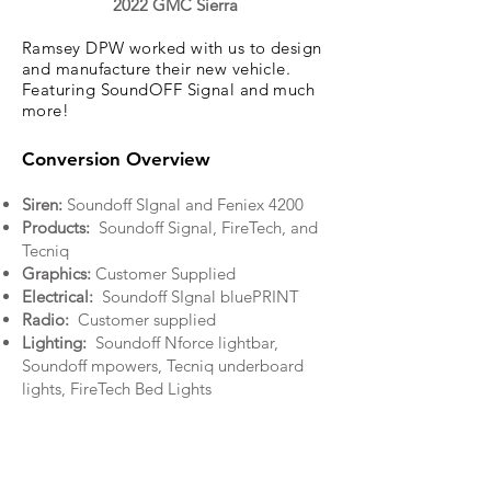
2022 GMC Sierra
Ramsey DPW worked with us to design
and manufacture their new vehicle.
Featuring SoundOFF Signal and much
more!
Conversion Overview
Siren:
Soundoff SIgnal and Feniex 4200
Products:
Soundoff Signal, FireTech, and
Tecniq
Graphics:
Customer Supplied
Electrical:
Soundoff SIgnal bluePRINT
Radio:
Customer supplied
Lighting:
Soundoff Nforce lightbar,
Soundoff mpowers, Tecniq underboard
lights, FireTech Bed Lights