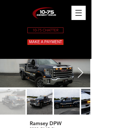
10-75 CHATTER
MAKE A PAYMENT
Ramsey DPW