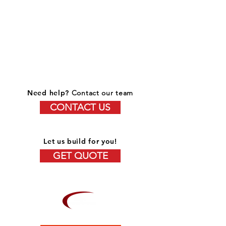
Need help?
Contact our team
CONTACT US
Let us build for you!
GET QUOTE
OVER 15 YEARS OF EXPERIENCE