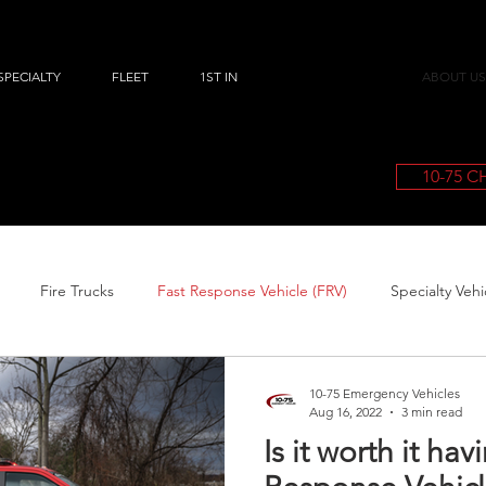
SPECIALTY
FLEET
1ST IN
ABOUT US
10-75 
Fire Trucks
Fast Response Vehicle (FRV)
Specialty Vehi
10-75 Emergency Vehicles
Aug 16, 2022
3 min read
Is it worth it hav