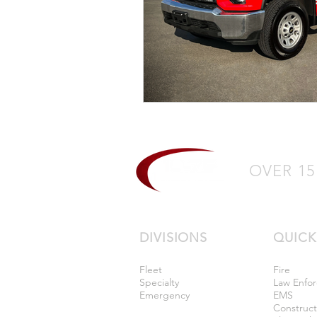
OVER 15
DIVISIONS
QUICK
Fleet
Fire
Specialty
Law Enfo
Emergency
EMS
Construc