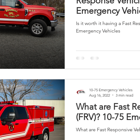
Response Vehicl
Emergency Vehi
Is it worth it having a Fast R
Emergency Vehicles
10-75 Emergency Vehicles
Aug 16, 2022
3 min read
What are Fast R
(FRV)? 10-75 Em
What are Fast Responsive Veh