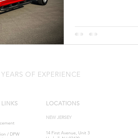
 YEARS OF EXPERIENCE
 LINKS
LOCATIONS
NEW JERSEY
rcement
14 First Avenue, Unit 3
tion / DPW