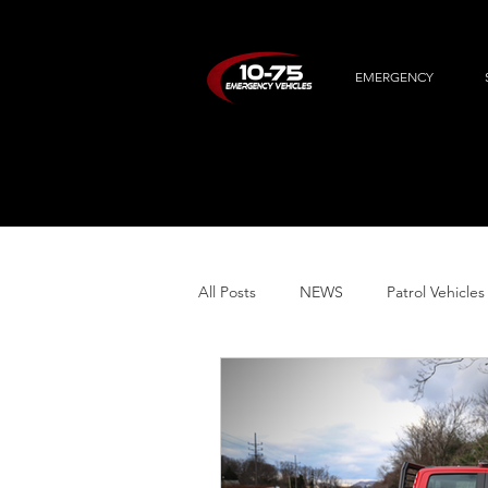
EMERGENCY
All Posts
NEWS
Patrol Vehicles