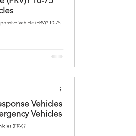
e (FRV)? 10-75
cles
esponsive Vehicle (FRV)? 10-75
esponse Vehicles
ergency Vehicles
icles (FRV)?