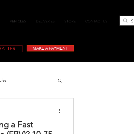
VEHICLES
DELIVERIES
STORE
CONTACT US
CHATTER
MAKE A PAYMENT
cles
ing a Fast