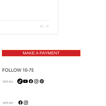
MAKE A PAYMENT
FOLLOW 10-75
1075 NJ
1075 NY