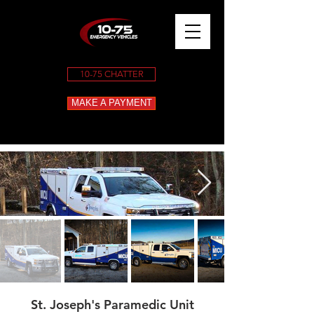
10-75 CHATTER
MAKE A PAYMENT
St. Joseph's Paramedic Unit