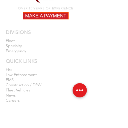
OVER 15 YEARS OF EXPERIENCE
MAKE A PAYMENT
DIVISIONS
Fleet
Specialty
Emergency
QUICK LINKS
Fire
Law Enforcement
EMS
Construction / DPW
Fleet Vehicles
News
Careers
Privacy Policy
Contact Us
LOCATIONS
NEW JERSEY