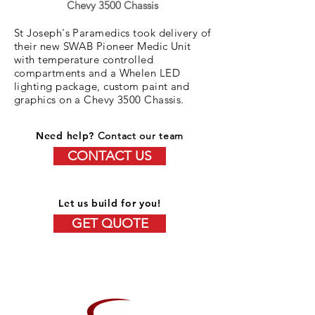
Chevy 3500 Chassis
St Joseph's Paramedics took delivery of
their new SWAB Pioneer Medic Unit
with temperature controlled
compartments and a Whelen LED
lighting package, custom paint and
graphics on a Chevy 3500 Chassis.
Need help?
Contact our team
CONTACT US
Let us build for you!
GET QUOTE