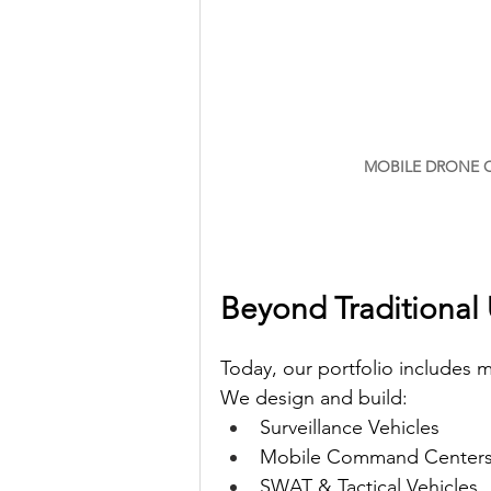
MOBILE DRONE C
Beyond Traditional 
Today, our portfolio includes
We design and build:
Surveillance Vehicles
Mobile Command Center
SWAT & Tactical Vehicles