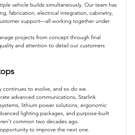
tiple vehicle builds simultaneously. Our team has 
, fabrication, electrical integration, cabinetry, 
 customer support—all working together under 
anage projects from concept through final 
quality and attention to detail our customers 
tops
y continues to evolve, and so do we.
egrate advanced communications, Starlink 
l systems, lithium power solutions, ergonomic 
dvanced lighting packages, and purpose-built 
weren't common two decades ago.
 opportunity to improve the next one.