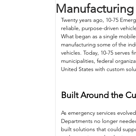
Manufacturing
Twenty years ago, 10-75 Emerge
reliable, purpose-driven vehicle
What began as a single mobile
manufacturing some of the ind
vehicles. Today, 10-75 serves 
municipalities, federal organi
United States with custom solut
Built Around the C
As emergency services evolved,
Departments no longer neede
built solutions that could sup