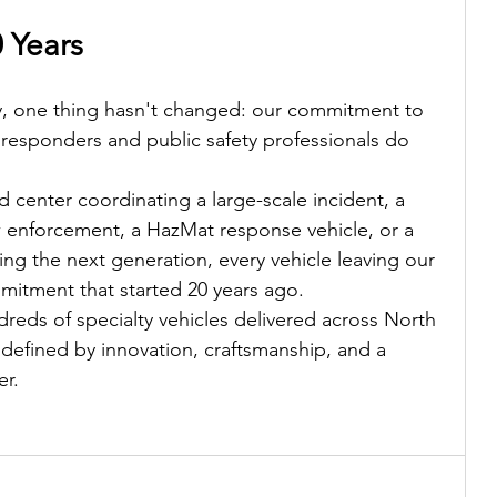
0 Years
ly, one thing hasn't changed: our commitment to 
st responders and public safety professionals do 
center coordinating a large-scale incident, a 
w enforcement, a HazMat response vehicle, or a 
g the next generation, every vehicle leaving our 
itment that started 20 years ago.
reds of specialty vehicles delivered across North 
defined by innovation, craftsmanship, and a 
er.