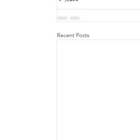
Recent Posts