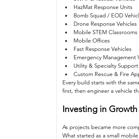
HazMat Response Units
Bomb Squad / EOD Vehic
Drone Response Vehicles
Mobile STEM Classrooms
Mobile Offices
Fast Response Vehicles
Emergency Management V
Utility & Specialty Support
Custom Rescue & Fire Ap
Every build starts with the sa
first, then engineer a vehicle th
Investing in Growth
As projects became more compl
What started as a small mobile