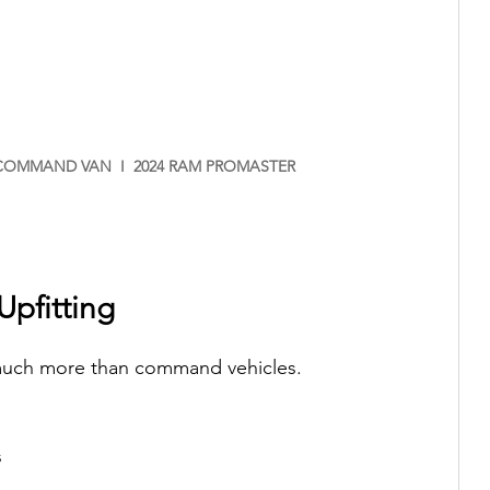
OMMAND VAN  I  2024 RAM PROMASTER
Upfitting
 much more than command vehicles.
s