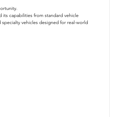
rtunity.
its capabilities from standard vehicle 
 specialty vehicles designed for real-world 