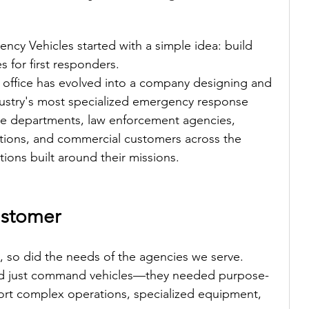
ncy Vehicles started with a simple idea: build 
s for first responders.
 office has evolved into a company designing and 
ustry's most specialized emergency response 
fire departments, law enforcement agencies, 
zations, and commercial customers across the 
ions built around their missions.
ustomer
 so did the needs of the agencies we serve.
d just command vehicles—they needed purpose-
port complex operations, specialized equipment, 