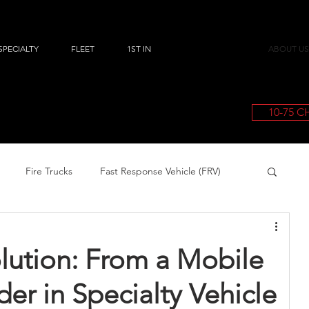
SPECIALTY
FLEET
1ST IN
ABOUT US
10-75 
Fire Trucks
Fast Response Vehicle (FRV)
olution: From a Mobile
der in Specialty Vehicle