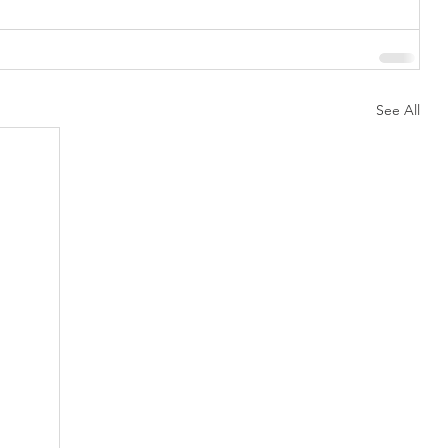
See All