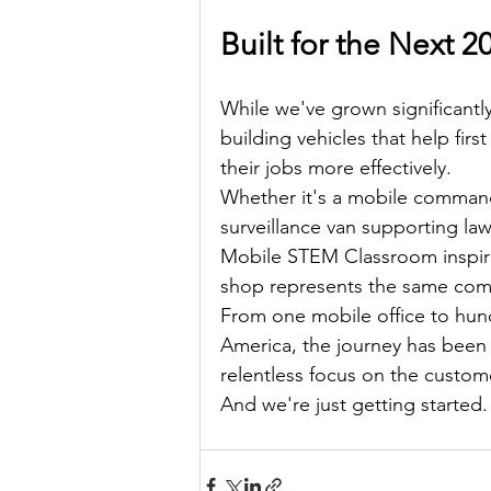
Built for the Next 2
While we've grown significant
building vehicles that help fir
their jobs more effectively.
Whether it's a mobile command 
surveillance van supporting la
Mobile STEM Classroom inspirin
shop represents the same comm
From one mobile office to hund
America, the journey has been 
relentless focus on the custom
And we're just getting started.