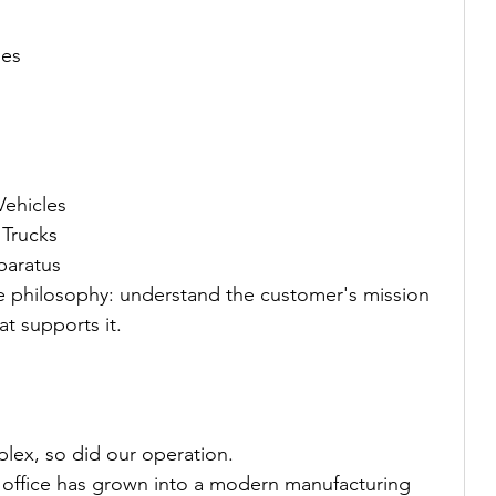
les
ehicles
 Trucks
paratus
me philosophy: understand the customer's mission 
at supports it.
ex, so did our operation.
 office has grown into a modern manufacturing 