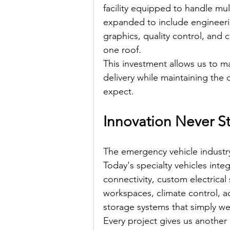
facility equipped to handle mul
expanded to include engineering
graphics, quality control, and
one roof.
This investment allows us to m
delivery while maintaining the 
expect.
Innovation Never S
The emergency vehicle industr
Today's specialty vehicles int
connectivity, custom electrica
workspaces, climate control, a
storage systems that simply 
Every project gives us another