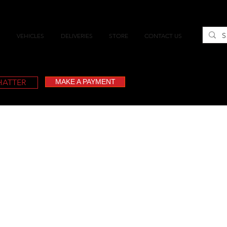
VEHICLES
DELIVERIES
STORE
CONTACT US
CHATTER
MAKE A PAYMENT