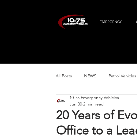
EMERGENCY
All Posts
NEWS
Patrol Vehicles
10-75 Emergency Vehicles
Specialty Vehicles
Jun 30
2 min read
20 Years of Ev
Office to a Lea