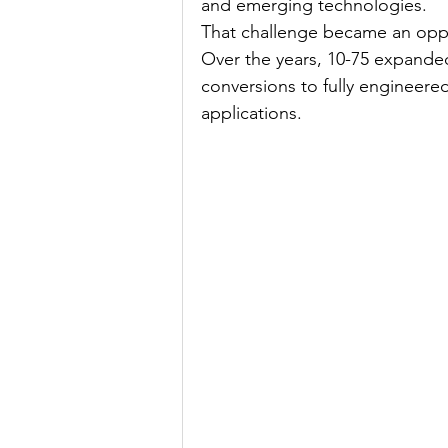
and emerging technologies.
That challenge became an oppo
Over the years, 10-75 expanded 
conversions to fully engineered
applications.