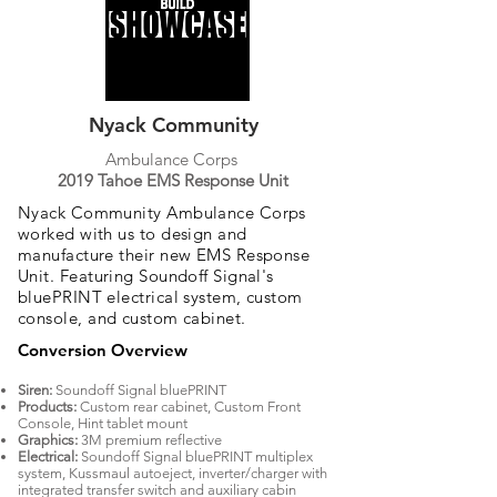
Nyack Community
Ambulance Corps
2019 Tahoe EMS Response Unit
Nyack Community Ambulance Corps
worked with us to design and
manufacture their new EMS Response
Unit. Featuring Soundoff Signal's
bluePRINT electrical system, custom
console, and custom cabinet.
Conversion Overview
Siren:
Soundoff Signal bluePRINT
Products:
Custom rear cabinet, Custom Front
Console, Hint tablet mount
Graphics:
3M premium reflective
Electrical:
Soundoff Signal bluePRINT multiplex
system, Kussmaul autoeject, inverter/charger with
integrated transfer switch and auxiliary cabin