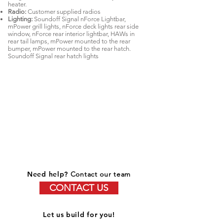
heater.
Radio:
Customer supplied radios
Lighting:
Soundoff Signal nForce Lightbar,
mPower grill lights, nForce deck lights rear side
window, nForce rear interior lightbar, HAWs in
rear tail lamps, mPower mounted to the rear
bumper, mPower mounted to the rear hatch.
Soundoff Signal rear hatch lights
Need help?
Contact our team
CONTACT US
Let us build for you!