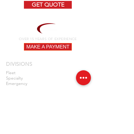
GET QUOTE
OVER 15 YEARS OF EXPERIENCE
MAKE A PAYMENT
DIVISIONS
Fleet
Specialty
Emergency
QUICK LINKS
Fire
Law Enforcement
EMS
Construction / DPW
Fleet Vehicles
News