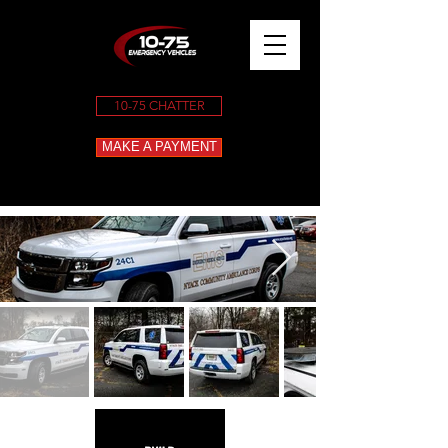
10-75 CHATTER
MAKE A PAYMENT