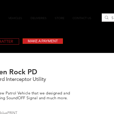
VEHICLES
DELIVERIES
STORE
CONTACT US
CHATTER
MAKE A PAYMENT
en Rock PD
d Interceptor Utility
new Patrol Vehicle that we designed and
ring SoundOFF Signal and much more.
 bluePRINT