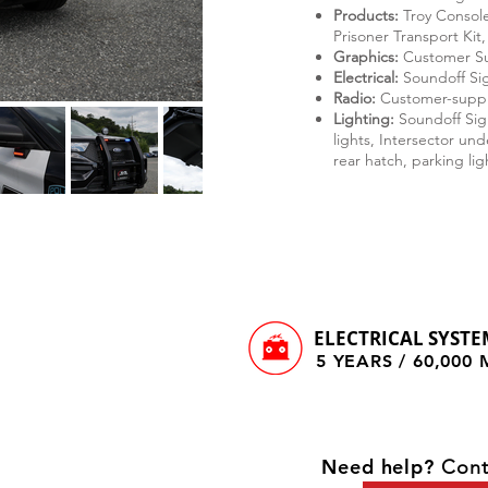
Products:
Troy Console
Prisoner Transport Kit,
Graphics:
Customer S
Electrical:
Soundoff Sig
Radio:
Customer-suppl
Lighting:
Soundoff Sign
lights, Intersector un
rear hatch, parking lig
ELECTRICAL SYSTE
5 YEARS / 60,000
Need help?
Cont