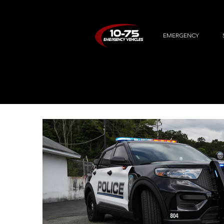
EMERGENCY