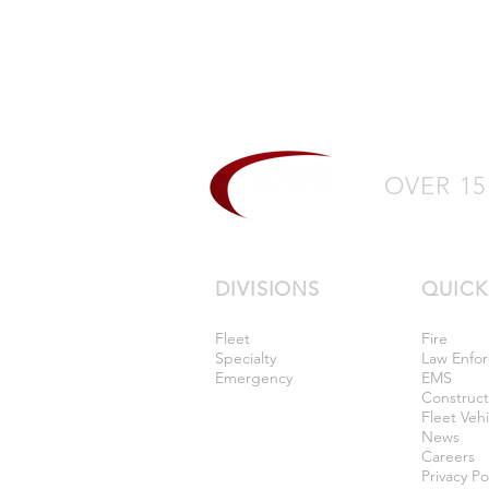
OVER 15
DIVISIONS
QUICK
Fleet
Fire
Specialty
Law Enfo
Emergency
EMS
Construc
Fleet Vehi
News
Careers
Privacy Po