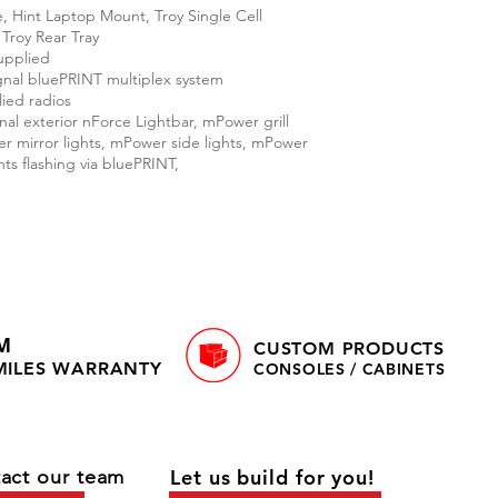
, Hint Laptop Mount, Troy Single Cell
 Troy Rear Tray
upplied
nal bluePRINT multiplex system
ied radios
al exterior nForce Lightbar, mPower grill
der mirror lights, mPower side lights, mPower
hts flashing via bluePRINT,
M
CUSTOM PRODUCTS
 MILES WARRANTY
CONSOLES / CABINETS
act our team
Let us build for you!