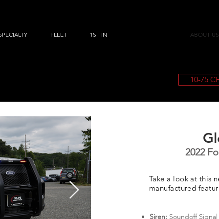
SPECIALTY
FLEET
1ST IN
ABOUT US
10-75 
Gl
2022 For
Take a look at this 
manufactured featu
Siren:
Soundoff Signal