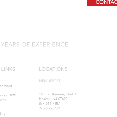
CONTAC
 YEARS OF EXPERIENCE
 LINKS
LOCATIONS
NEW JERSEY
rcement
14 First Avenue, Unit 3
tion / DPW
Haskell, NJ 07420
cles
877-614-7187
973-556-5729
licy