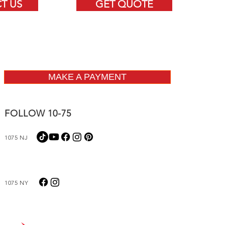
T US
GET QUOTE
MAKE A PAYMENT
FOLLOW 10-75
1075 NJ
1075 NY