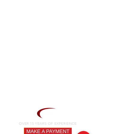
OVER 15 YEARS OF EXPERIENCE
MAKE A PAYMENT