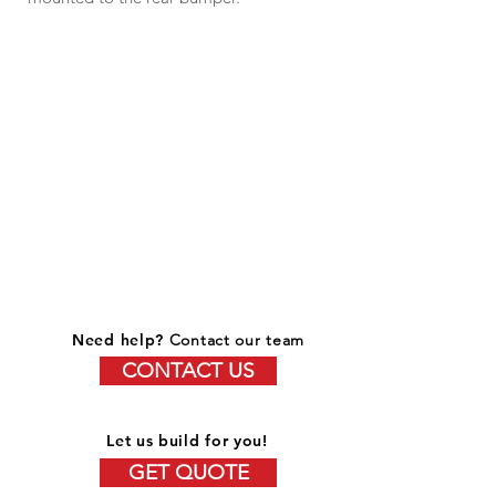
Need help?
Contact our team
CONTACT US
Let us build for you!
GET QUOTE