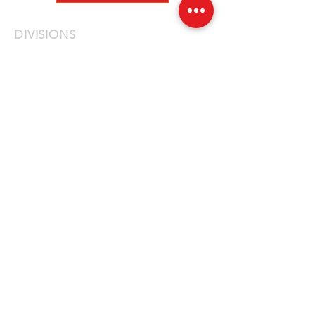
DIVISIONS
Fleet
Specialty
Emergency
QUICK LINKS
Fire
Law Enforcement
EMS
Construction / DPW
Fleet Vehicles
News
Careers
Privacy Policy
Contact Us
LOCATIONS
NEW JERSEY
14 First Avenue, Unit 3
Haskell, NJ 07420
877-614-7187