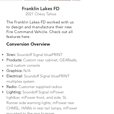
Franklin Lakes FD
2021 Chevy Tahoe
The Franklin Lakes FD worked with us
to design and manufacture their new
Fire Command Vehicle. Check out all
features here.
Conversion Overview
Siren:
Soundoff Signal bluePRINT
Products:
Custom rear cabinet, GEARsafe,
and custom console
Graphics:
N/A
Electrical:
Soundoff Signal bluePRINT
multiplex system
Radio:
Customer supplied radios
Lighting:
Soundoff Signal mPower
lightbar, mPower front, and side, SL
Runner side warning lights, mPower rear
CHMSL, HAWs in rear tail lamps, mPower
mounted to the rear bumper.