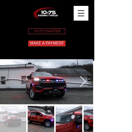
10-75 CHATTER
MAKE A PAYMENT