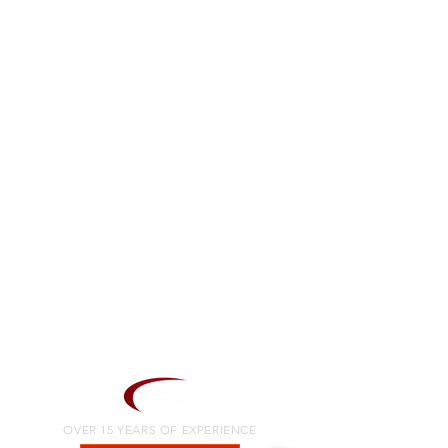
OVER 15 YEARS OF EXPERIENCE