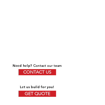
Need help?
Contact our team
CONTACT US
Let us build for you!
GET QUOTE