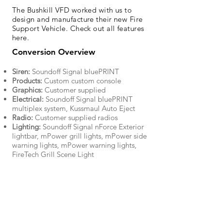
The Bushkill VFD worked with us to
design and manufacture their new Fire
Support Vehicle. Check out all features
here.
Conversion Overview
Siren:
Soundoff Signal bluePRINT
Products:
Custom custom console
Graphics:
Customer supplied
Electrical:
Soundoff Signal bluePRINT
multiplex system, Kussmaul Auto Eject
Radio:
Customer supplied radios
Lighting:
Soundoff Signal nForce Exterior
lightbar, mPower grill lights, mPower side
warning lights, mPower warning lights,
FireTech Grill Scene Light