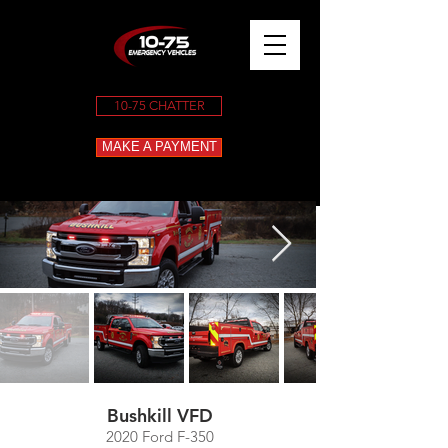
10-75 CHATTER
MAKE A PAYMENT
Bushkill VFD
2020 Ford F-350