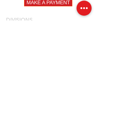
MAKE A PAYMENT
DIVISIONS
Fleet
Specialty
Emergency
QUICK LINKS
Fire
Law Enforcement
EMS
Construction / DPW
Fleet Vehicles
News
Careers
Privacy Policy
Contact Us
LOCATIONS
NEW JERSEY
14 First Avenue, Unit 3
Haskell, NJ 07420