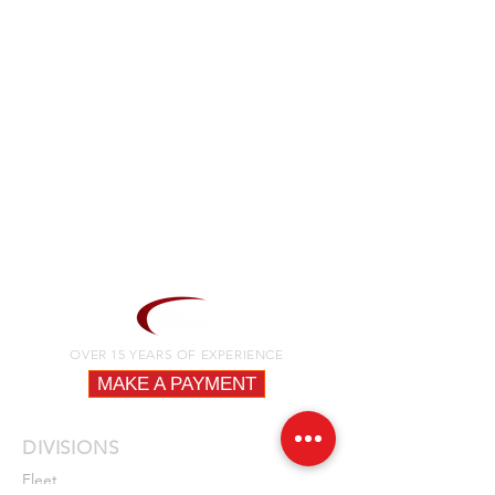
OVER 15 YEARS OF EXPERIENCE
MAKE A PAYMENT
DIVISIONS
Fleet