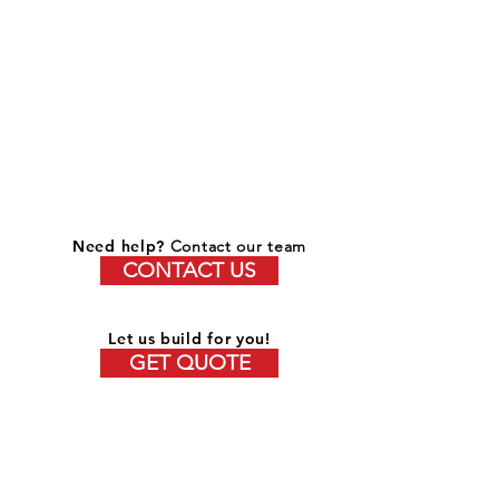
Need help?
Contact our team
CONTACT US
Let us build for you!
GET QUOTE