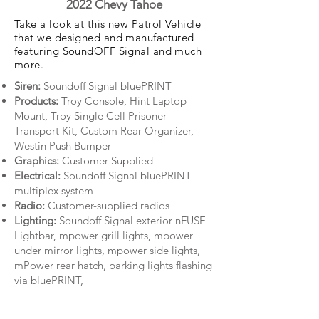
2022 Chevy Tahoe
Take a look at this new Patrol Vehicle
that we designed and manufactured
featuring SoundOFF Signal and much
more.
Siren:
Soundoff Signal bluePRINT
Products:
Troy Console, Hint Laptop
Mount, Troy Single Cell Prisoner
Transport Kit, Custom Rear Organizer,
Westin Push Bumper
Graphics:
Customer Supplied
Electrical:
Soundoff Signal bluePRINT
multiplex system
Radio:
Customer-supplied radios
Lighting:
Soundoff Signal exterior nFUSE
Lightbar, mpower grill lights, mpower
under mirror lights, mpower side lights,
mPower rear hatch, parking lights flashing
via bluePRINT,