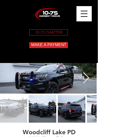
10-75 CHATTER
MAKE A PAYMENT
Woodcliff Lake PD