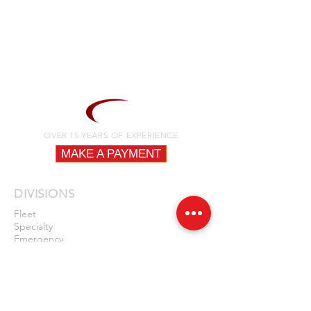
OVER 15 YEARS OF EXPERIENCE
MAKE A PAYMENT
DIVISIONS
Fleet
Specialty
Emergency
QUICK LINKS
Fire
Law Enforcement
EMS