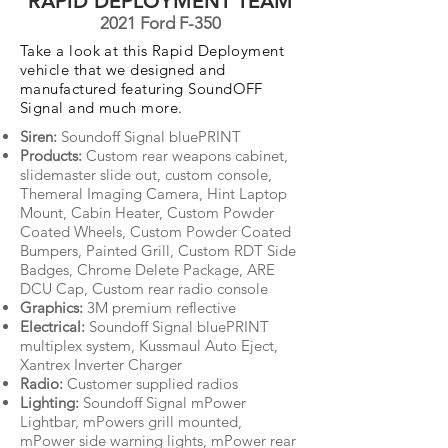
RAPID DEPLOYMENT TEAM
2021 Ford F-350
Take a look at this Rapid Deployment
vehicle that we designed and
manufactured featuring SoundOFF
Signal and much more.
Siren:
Soundoff Signal bluePRINT
Products:
Custom rear weapons cabinet,
slidemaster slide out, custom console,
Themeral Imaging Camera, Hint Laptop
Mount, Cabin Heater, Custom Powder
Coated Wheels, Custom Powder Coated
Bumpers, Painted Grill, Custom RDT Side
Badges, Chrome Delete Package, ARE
DCU Cap, Custom rear radio console
Graphics:
3M premium reflective
Electrical:
Soundoff Signal bluePRINT
multiplex system, Kussmaul Auto Eject,
Xantrex Inverter Charger
Radio:
Customer supplied radios
Lighting:
Soundoff Signal mPower
Lightbar, mPowers grill mounted,
mPower side warning lights, mPower rear