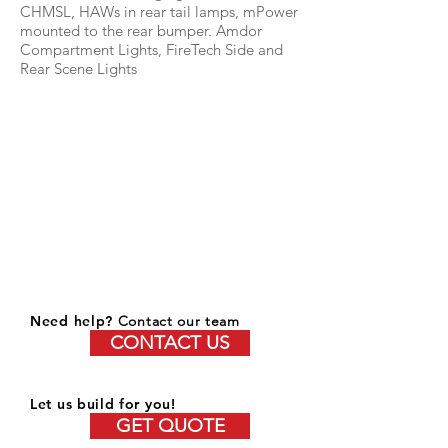
CHMSL, HAWs in rear tail lamps, mPower
mounted to the rear bumper. Amdor
Compartment Lights, FireTech Side and
Rear Scene Lights
Need help?
Contact our team
CONTACT US
Let us build for you!
GET QUOTE