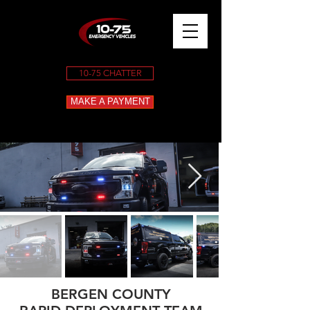
10-75 CHATTER
MAKE A PAYMENT
BERGEN COUNTY