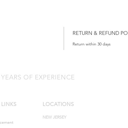
RETURN & REFUND PO
Return within 30 days
 YEARS OF EXPERIENCE
 LINKS
LOCATIONS
NEW JERSEY
rcement