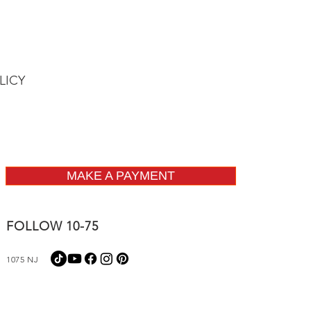
LICY
MAKE A PAYMENT
FOLLOW 10-75
1075 NJ