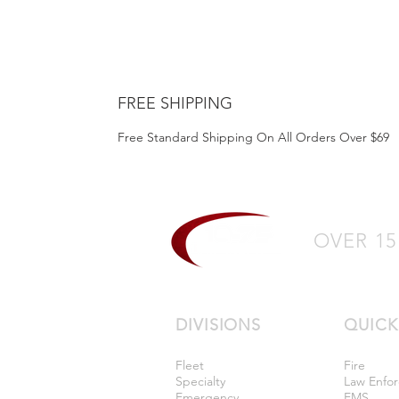
FREE SHIPPING
Free Standard Shipping On All Orders Over $69
OVER 15
DIVISIONS
QUICK
Fleet
Fire
Specialty
Law Enfo
Emergency
EMS