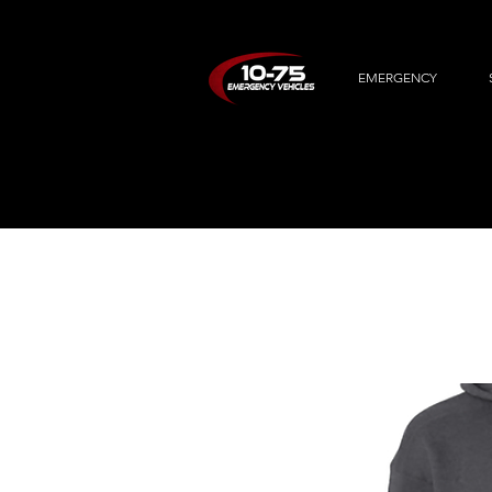
EMERGENCY