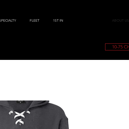
SPECIALTY
FLEET
1ST IN
ABOUT US
10-75 