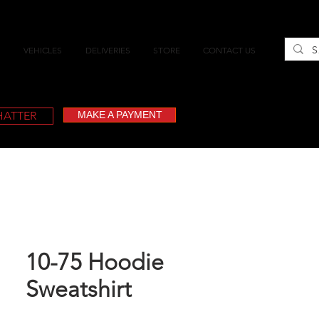
VEHICLES
DELIVERIES
STORE
CONTACT US
CHATTER
MAKE A PAYMENT
10-75 Hoodie
Sweatshirt