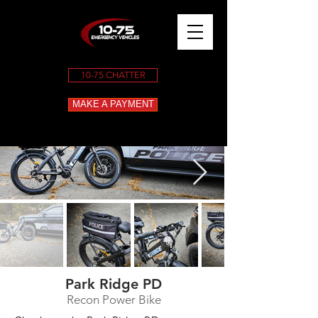
10-75 CHATTER
MAKE A PAYMENT
Park Ridge PD
Recon Power Bike