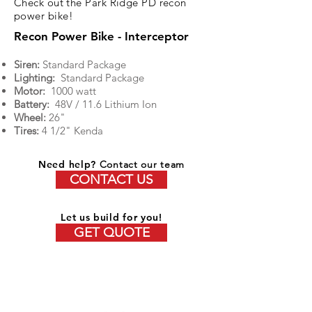
Check out the Park Ridge PD recon
power bike!
Recon Power Bike - Interceptor
Siren:
Standard Package
Lighting:
Standard Package
Motor:
1000 watt
Battery:
48V / 11.6 Lithium Ion
Wheel:
26"
Tires:
4 1/2" Kenda
Need help?
Contact our team
CONTACT US
Let us build for you!
GET QUOTE