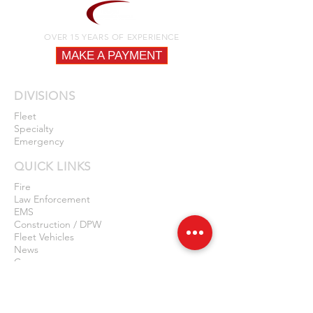
OVER 15 YEARS OF EXPERIENCE
MAKE A PAYMENT
DIVISIONS
Fleet
Specialty
Emergency
QUICK LINKS
Fire
Law Enforcement
EMS
Construction / DPW
Fleet Vehicles
News
Careers
Privacy Policy
Contact Us
LOCATIONS