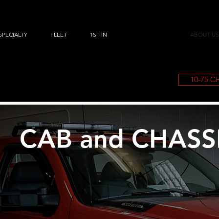
SPECIALTY
FLEET
1ST IN
ABOUT US
10-75 
CAB and CHASS