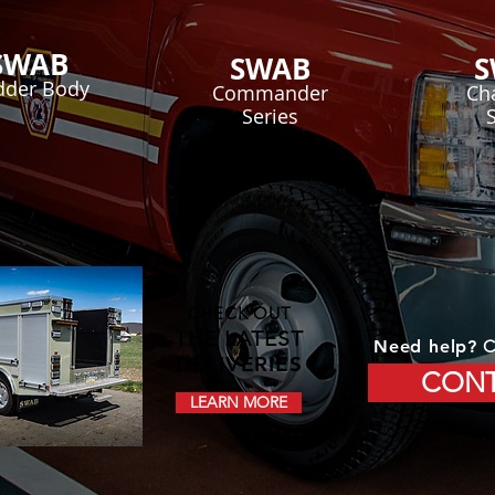
SWAB
SWAB
S
dder Body
Commander
Ch
Series
CHECK OUT
THE LATEST
Need help?
C
DELIVERIES
CONT
LEARN MORE