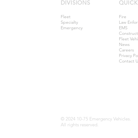
DIVISIONS
QUICK
Fleet
Fire
Specialty
Law Enfo
Emergency
EMS
Construc
Fleet Vehi
News
Careers
Privacy Po
Contact 
© 2024 10-75 Emergency Vehicles.
All rights reserved.