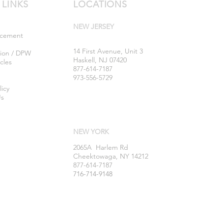
 LINKS
LOCATIONS
NEW JERSEY
rcement
14 First Avenue, Unit 3
tion / DPW
Haskell, NJ 07420
cles
877-614-7187
973-556-5729
licy
Us
NEW YORK
2065A Harlem Rd
Cheektowaga, NY 14212
877-614-7187
716-714-9148