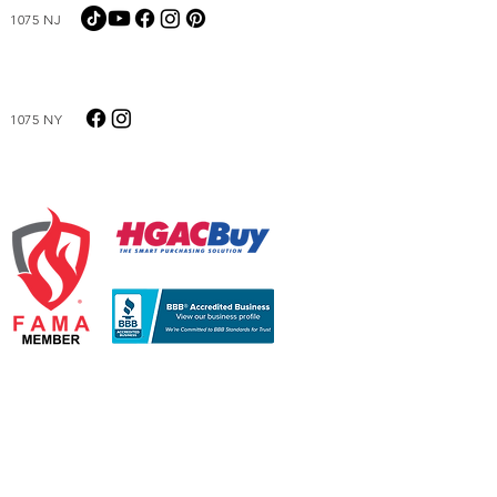
1075 NJ
1075 NY