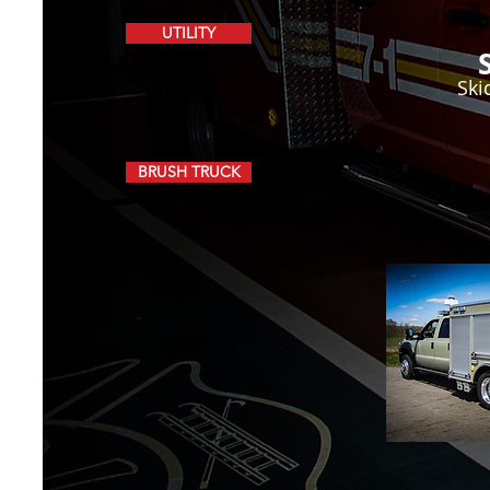
UTILITY
Ski
BRUSH TRUCK