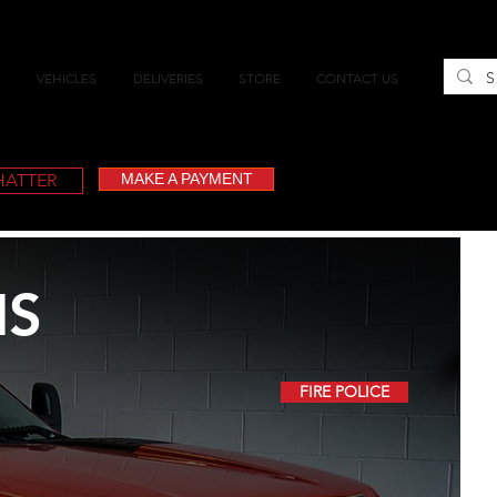
VEHICLES
DELIVERIES
STORE
CONTACT US
CHATTER
MAKE A PAYMENT
IS
FIRE POLICE