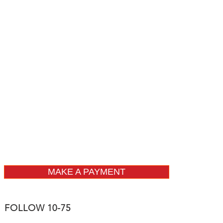
MAKE A PAYMENT
FOLLOW 10-75