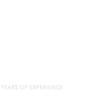
ECK OUT THE
ATEST BUILD
SHOWCASE
Chautauqua County
Emergency Services Ford
F-550 Fire Police
 YEARS OF EXPERIENCE