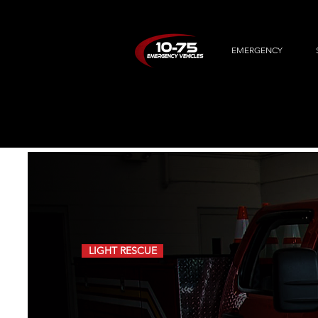
EMERGENCY
LIGHT RESCUE