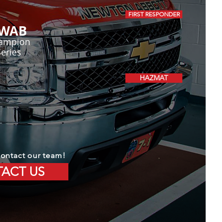
FIRST RESPONDER
WAB
ampion
Series
HAZMAT
ontact our team!
ACT US