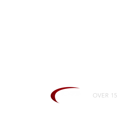
CH
L
OVER 15