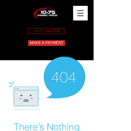
10-75 CHATTER
MAKE A PAYMENT
There’s Nothing