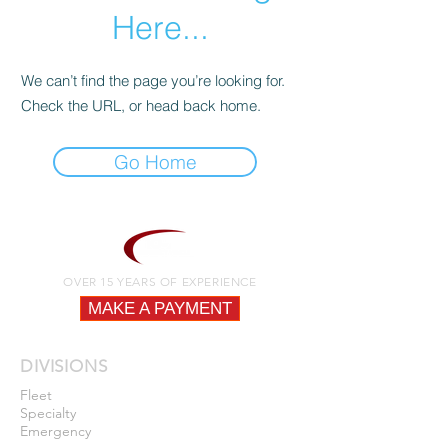
Here...
We can’t find the page you’re looking for.
Check the URL, or head back home.
Go Home
OVER 15 YEARS OF EXPERIENCE
MAKE A PAYMENT
DIVISIONS
Fleet
Specialty
Emergency