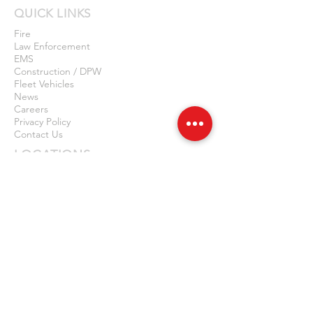
QUICK LINKS
Fire
Law Enforcement
EMS
Construction / DPW
Fleet Vehicles
News
Careers
Privacy Policy
Contact Us
LOCATIONS
NEW JERSEY
14 First Avenue, Unit 3
Haskell, NJ 07420
877-614-7187
973-556-5729
NEW YORK
2065A Harlem Rd
Cheektowaga, NY 14212
877-614-7187
716-714-9148